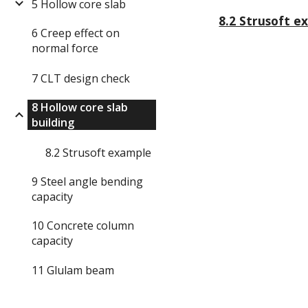
5 Hollow core slab
8.2 Strusoft e
6 Creep effect on
normal force
7 CLT design check
8 Hollow core slab
building
8.2 Strusoft example
9 Steel angle bending
capacity
10 Concrete column
capacity
11 Glulam beam