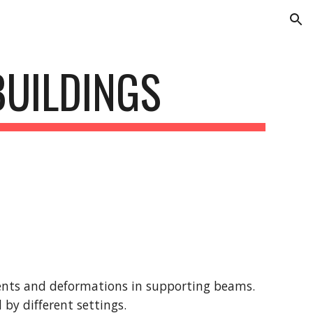
ion
BUILDINGS
nts and deformations in supporting beams. 
by different settings.