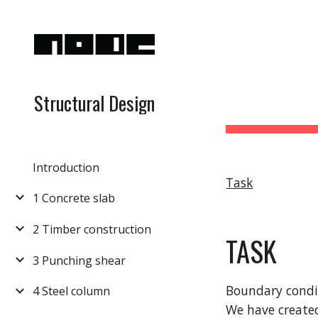
Sk
Structural Design
Introduction
Task
1 Concrete slab
2 Timber construction
TASK
3 Punching shear
Boundary condi
4 Steel column
We have created