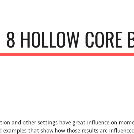
ip to main content
Skip to navigat
8 HOLLOW CORE 
tion and other settings have great influence on mome
 examples that show how those results are influenced 