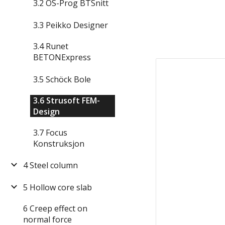
3.2 OS-Prog BTSnitt
3.3 Peikko Designer
3.4 Runet
BETONExpress
3.5 Schöck Bole
3.6 Strusoft FEM-
Design
3.7 Focus
Konstruksjon
4 Steel column
5 Hollow core slab
6 Creep effect on
normal force