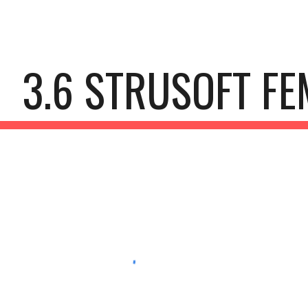
ip to main content
Skip to navigat
3.6 STRUSOFT FE