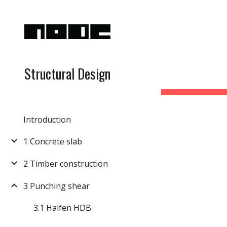
Sk
Structural Design
Introduction
1 Concrete slab
2 Timber construction
3 Punching shear
3.1 Halfen HDB