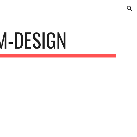
ion
M-DESIGN