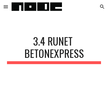
Skip to main content
Skip to navigation
3.4 RUNET 
BETONEXPRESS